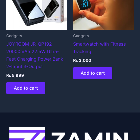
Gadgets
Gadgets
JOYROOM JR-QP192
Smartwatch with Fitness
20000mAh 22.5W Ultra-
Tracking
Fast Charging Power Bank
₨
3,000
2-Input 3-Output
Add to cart
₨
5,999
Add to cart