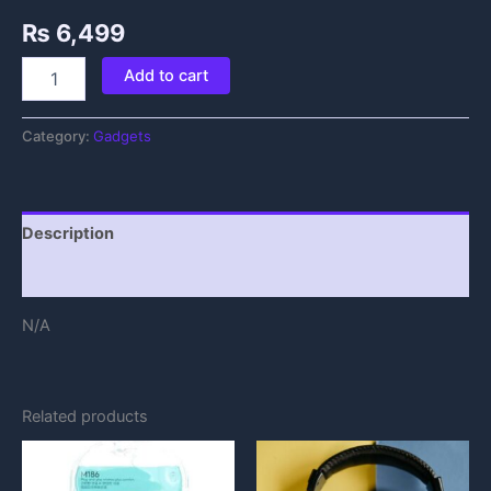
₨
6,499
Add to cart
Category:
Gadgets
Description
Reviews (0)
N/A
Related products