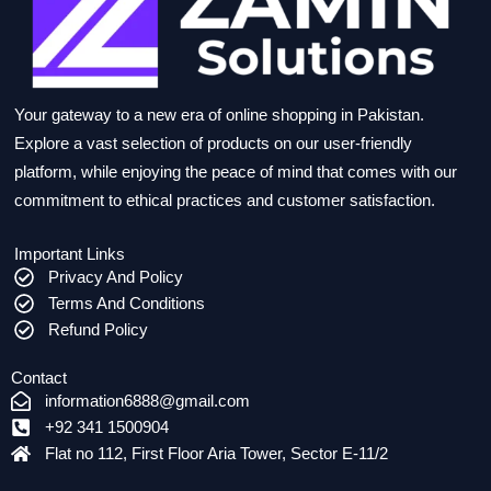
Your gateway to a new era of online shopping in Pakistan.
Explore a vast selection of products on our user-friendly
platform, while enjoying the peace of mind that comes with our
commitment to ethical practices and customer satisfaction.
Important Links
Privacy And Policy
Terms And Conditions
Refund Policy
Contact
information6888@gmail.com
+92 341 1500904
Flat no 112, First Floor Aria Tower, Sector E-11/2