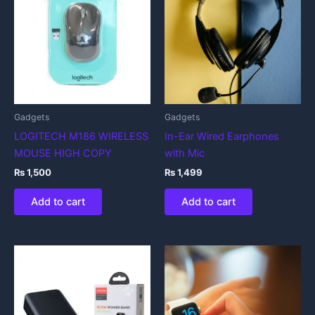
Gadgets
Gadgets
LOGITECH M186 WIRELESS
In-Ear Wired Earphones
MOUSE HIGH COPY
with Mic
₨
1,500
₨
1,499
Add to cart
Add to cart