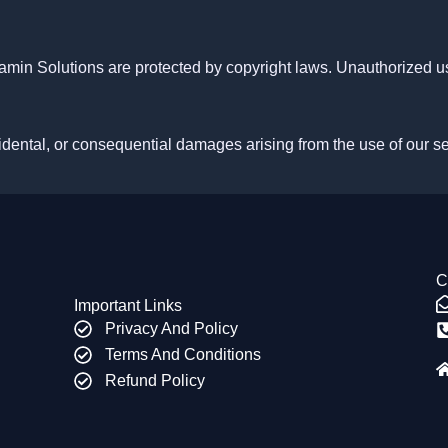
amin Solutions are protected by copyright laws. Unauthorized us
ncidental, or consequential damages arising from the use of our s
C
Important Links
Privacy And Policy
Terms And Conditions
Refund Policy