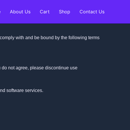
e
About Us
Cart
Shop
Contact Us
comply with and be bound by the following terms
u do not agree, please discontinue use
and software services.