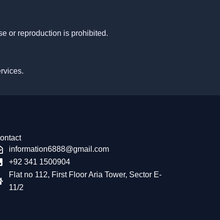
e or reproduction is prohibited.
ervices.
ontact
information6888@gmail.com
+92 341 1500904
Flat no 112, First Floor Aria Tower, Sector E-
11/2