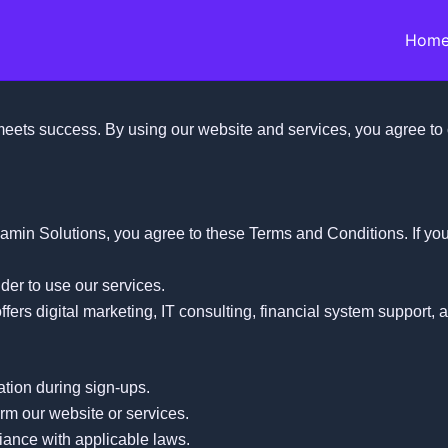
Hom
ets success. By using our website and services, you agree to 
amin Solutions, you agree to these Terms and Conditions. If yo
der to use our services.
ffers digital marketing, IT consulting, financial system support, 
ation during sign-ups.
arm our website or services.
iance with applicable laws.