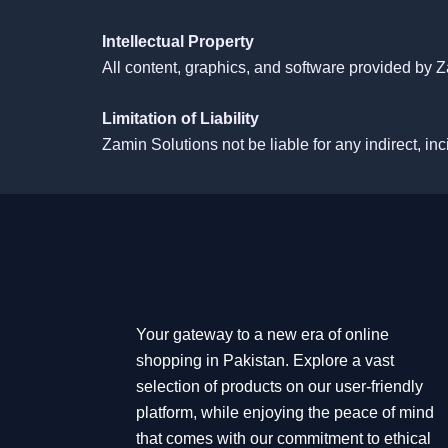
Intellectual Property
All content, graphics, and software provided by Z
Limitation of Liability
Zamin Solutions
not be liable for any indirect, i
Your gateway to a new era of online
shopping in Pakistan. Explore a vast
selection of products on our user-friendly
platform, while enjoying the peace of mind
that comes with our commitment to ethical