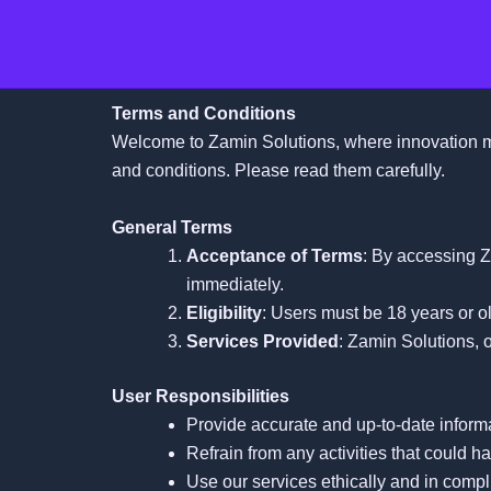
Skip
to
content
Terms and Conditions
Welcome to Zamin Solutions, where innovation me
and conditions. Please read them carefully.
General Terms
Acceptance of Terms
: By accessing Z
immediately.
Eligibility
: Users must be 18 years or ol
Services Provided
: Zamin Solutions, o
User Responsibilities
Provide accurate and up-to-date inform
Refrain from any activities that could h
Use our services ethically and in compl