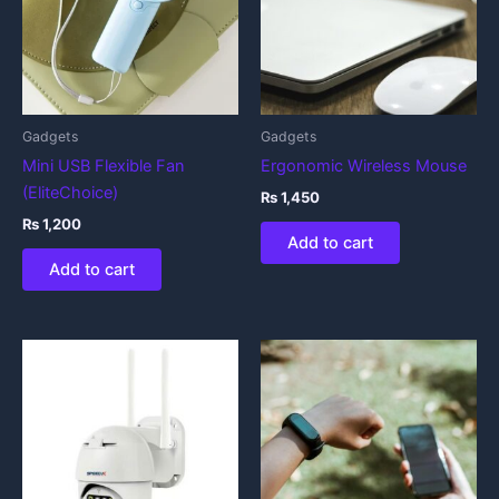
Gadgets
Gadgets
Mini USB Flexible Fan
Ergonomic Wireless Mouse
(EliteChoice)
₨
1,450
₨
1,200
Add to cart
Add to cart