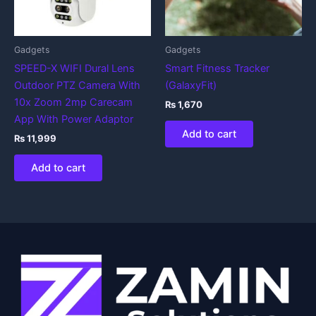
Gadgets
Gadgets
SPEED-X WIFI Dural Lens
Smart Fitness Tracker
Outdoor PTZ Camera With
(GalaxyFit)
10x Zoom 2mp Carecam
₨
1,670
App With Power Adaptor
Add to cart
₨
11,999
Add to cart