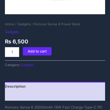
Home
/
Gadgets
/ Romoss Sense 8 Power Bank
Gadgets
₨
6,500
Add to cart
Category:
Gadgets
Description
Reviews (0)
Romoss Sense 8 30000mAh 18W Fast Charge Type-C PD