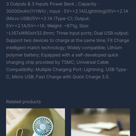
3 Outputs & 3 Inputs Power Bank ; Capacity ·
30000mAh(111Wh) ; Input · 5V==2.1A(Lightning)/5V==2.1A
(Micro USB)/5V==2.1A (Type-C); Output:
5V==2.1A/5V==1A; Weight: ~671g; Size:
~L167xW80xH32.8mm; Three input ports; Dual USB output;
Support two devices to charge at the same time; Fit Charge
intelligent match technology; Widely compatible; Lithium
polymer battery; Equipped with a self-developed quick
charging chip provided by TSMC; Universal Cable
Compatibility; Multiple Charging Port: Lightning, USB Type-
C, Micro USB; Fast Charge with Quick Charge 3.0.
Related products