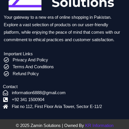
Your gateway to a new era of online shopping in Pakistan.
Explore a vast selection of products on our user-friendly
platform, while enjoying the peace of mind that comes with our
commitment to ethical practices and customer satisfaction.
Important Links
Privacy And Policy
Terms And Conditions
Refund Policy
Contact
information6888@gmail.com
+92 341 1500904
Flat no 112, First Floor Aria Tower, Sector E-11/2
© 2025 Zamin Solutions | Owned By
KR Information