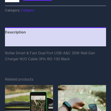
Category:
Gadgets
Description
Reviews (0)
Rofee Smart & Fast Dual Port USB-A&C 30W Wall Gan
Charger W/O Cable 3Pin RG-130 Black
Related products