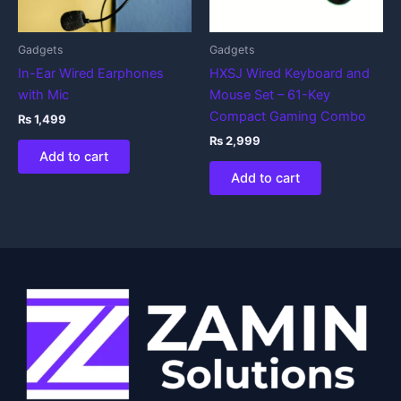
Gadgets
Gadgets
In-Ear Wired Earphones
HXSJ Wired Keyboard and
with Mic
Mouse Set – 61-Key
Compact Gaming Combo
₨
1,499
₨
2,999
Add to cart
Add to cart