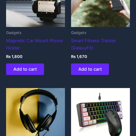
Gadgets
Gadgets
Magnetic Car Mount Phone
Smart Fitness Tracker
Holder
(GalaxyFit)
₨
1,800
₨
1,670
Add to cart
Add to cart