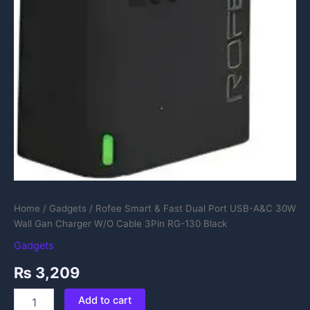
quantity
Home
/
Gadgets
/ Rofee Smart & Fast Dual Port USB-A&C 30W
Wall Gan Charger W/O Cable 3Pin RG-130 Black
Gadgets
₨
3,209
Add to cart