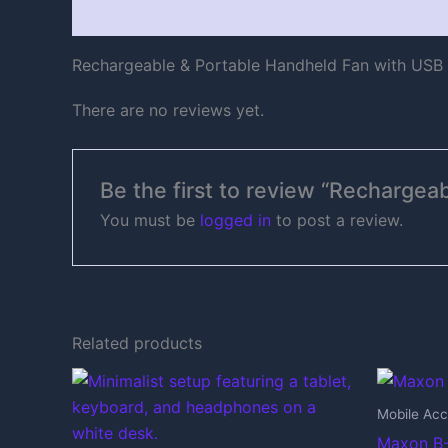
Description
Reviews (0)
Rechargeable & Portable Handheld Fan with USB
There are no reviews yet.
Be the first to review “Recharge
You must be
logged in
to post a review.
Related products
Mobile Acc
Maxon B-