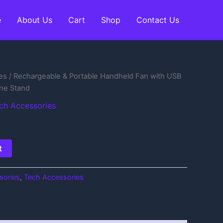
e
About Us
Cart
Shop
Contact Us
es
/ Rechargeable & Portable Handheld Fan with USB
ne Stand
ch Accessories
t
sories
,
Tech Accessories