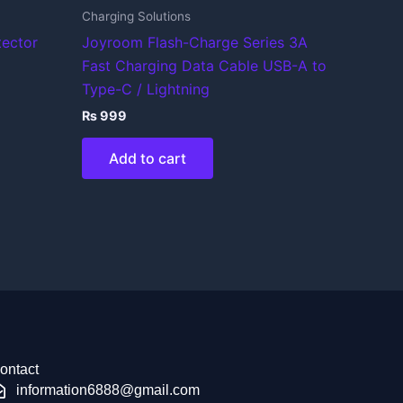
Charging Solutions
tector
Joyroom Flash-Charge Series 3A
Fast Charging Data Cable USB-A to
Type-C / Lightning
₨
999
Add to cart
ontact
information6888@gmail.com