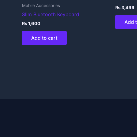
Mobile Accessories
₨
3,499
Slim Bluetooth Keyboard
Add t
₨
1,600
Add to cart