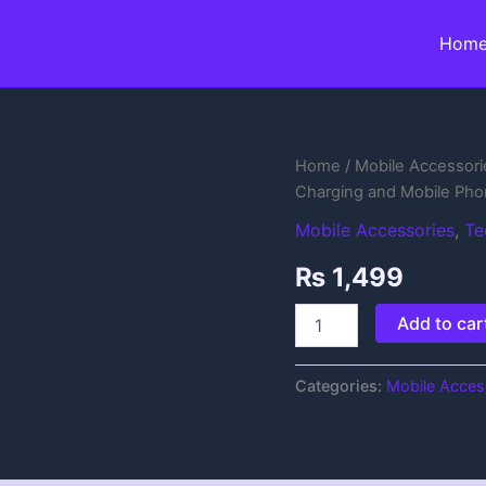
Hom
Rechargeable
Home
/
Mobile Accessori
&
Charging and Mobile Pho
Portable
Handheld
Mobile Accessories
,
Te
Fan
₨
1,499
with
USB
Charging
Add to car
and
Mobile
Phone
Categories:
Mobile Acces
Stand
quantity