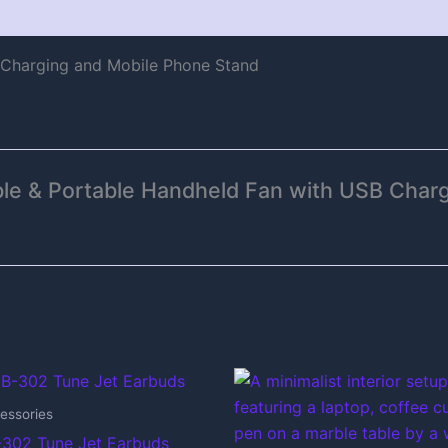
 Charging and Mobile Phone Stand
able & Portable Handheld Fan with USB Char
essories
302 Tune Jet Earbuds