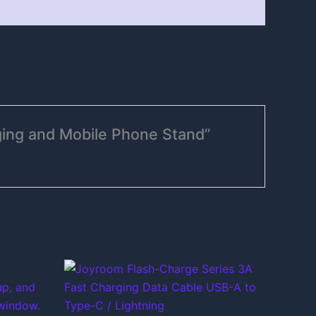
ging and Mobile Phone Stand”