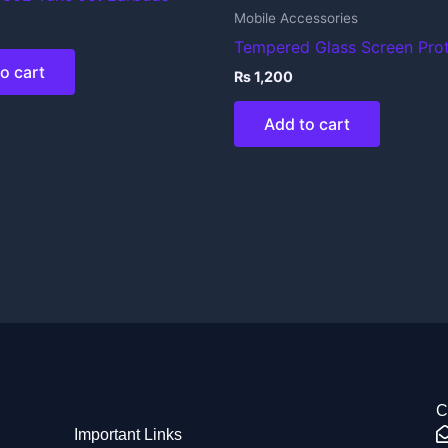
Mobile Accessories
Tempered Glass Screen Pro
o cart
₨
1,200
Add to cart
C
Important Links