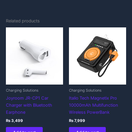
Related products
Charging Solutions
Charging Solutions
Joyroom JR-CP1 Car
Italio Tech Magnetix Pro
Charger with Bluetooth
10000mAh Multifunction
Earphone
Wireless PowerBank
₨
3,499
₨
7,999