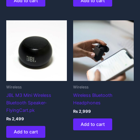
Add to cart
Add to cart
Wireless
Wireless
JBL M3 Mini Wireless
Wireless Bluetooth
Bluetooth Speaker-
Headphones
FlyingCart.pk
₨
2,999
₨
2,499
Add to cart
Add to cart