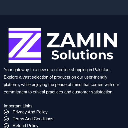
Your gateway to a new era of online shopping in Pakistan.
Explore a vast selection of products on our user-friendly
platform, while enjoying the peace of mind that comes with our
commitment to ethical practices and customer satisfaction.
Important Links
Privacy And Policy
Terms And Conditions
Refund Policy