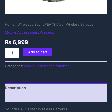
Home
/
Wireless
/ SoundPEATS Clear Wireless Earbuds
Mobile Accessories
,
Wireless
₨
6,999
Add to cart
Categories:
Mobile Accessories
,
Wireless
Description
Reviews (0)
SoundPEATS Clear Wireless Earbuds