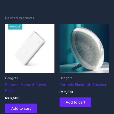
Related products
Gadgets
Gadgets
Romoss Sense 8 Power
Portable Bluetooth Speaker
Bank
₨
2,199
₨
6,500
Add to cart
Add to cart