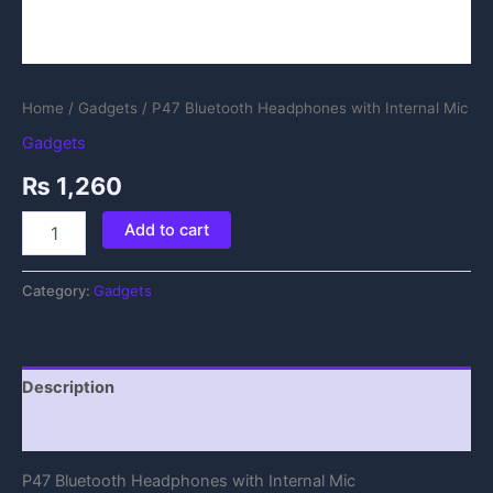
Home
/
Gadgets
/ P47 Bluetooth Headphones with Internal Mic
Gadgets
₨
1,260
Add to cart
Category:
Gadgets
Description
Reviews (0)
P47 Bluetooth Headphones with Internal Mic