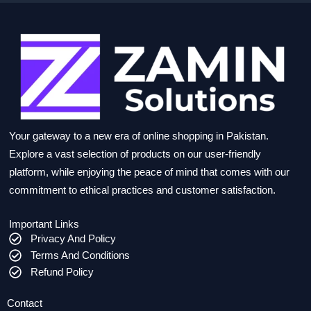
Your gateway to a new era of online shopping in Pakistan.
Explore a vast selection of products on our user-friendly
platform, while enjoying the peace of mind that comes with our
commitment to ethical practices and customer satisfaction.
Important Links
Privacy And Policy
Terms And Conditions
Refund Policy
Contact