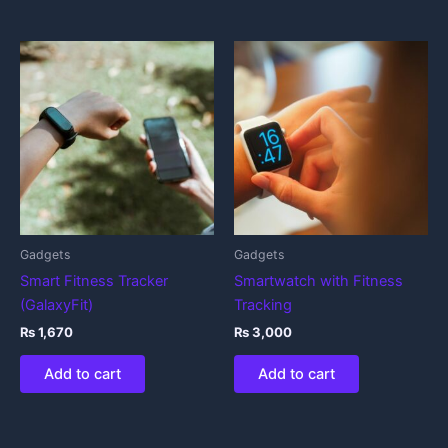
Gadgets
Gadgets
Smart Fitness Tracker
Smartwatch with Fitness
(GalaxyFit)
Tracking
₨
1,670
₨
3,000
Add to cart
Add to cart