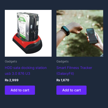
Gadgets
Gadgets
HDD sata docking station
Smart Fitness Tracker
usb 3.0 876 U3
(GalaxyFit)
₨
2,999
₨
1,670
Add to cart
Add to cart