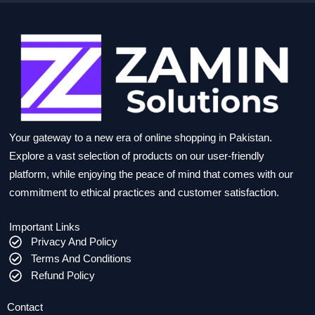
Your gateway to a new era of online shopping in Pakistan.
Explore a vast selection of products on our user-friendly
platform, while enjoying the peace of mind that comes with our
commitment to ethical practices and customer satisfaction.
Important Links
Privacy And Policy
Terms And Conditions
Refund Policy
Contact