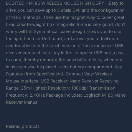
LOGITECH M186 WIRELESS MOUSE HIGH COPY – Easy to
drive, you can save up to 5 stalls DPI. and the configuration
of the 3 methods. Then use the magnet way to cover great
fixed counterweight box, magnetic force is very good, don’t
worry will fall. Symmetrical curve design allows you to use
the right hand and left hand, and allows you to feel more
comfortable than the touch version of the experience. USB
receiver compact, can stay in the computer USB port, easy
to carry, thereby reducing the possibility of loss, when not
in use can also be placed in the battery compartment. Key
Features (from Specification): Connect Way: Wireless
Mouse Interface: USB Receiver: Nano Receiver Receiving
Range: 25m Highest Resolution: 1000dpi Transmission
Frequency: 2.4GHz Package Includes: Logitech M186 Mano
Receiver Manual
Related products