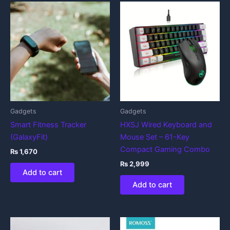
Gadgets
Gadgets
Smart Fitness Tracker
HXSJ Wired Keyboard and
(GalaxyFit)
Mouse Set – 61-Key
Compact Gaming Combo
₨
1,670
₨
2,999
Add to cart
Add to cart