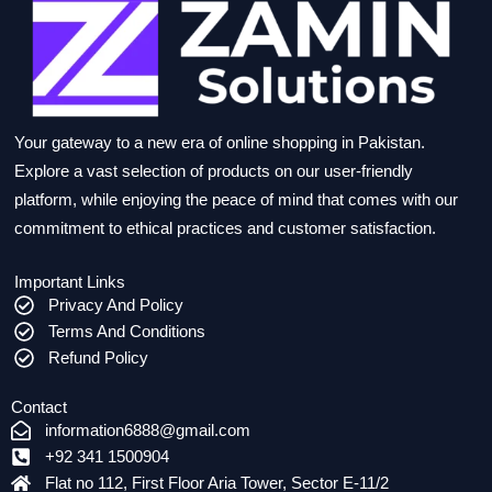
Your gateway to a new era of online shopping in Pakistan.
Explore a vast selection of products on our user-friendly
platform, while enjoying the peace of mind that comes with our
commitment to ethical practices and customer satisfaction.
Important Links
Privacy And Policy
Terms And Conditions
Refund Policy
Contact
information6888@gmail.com
+92 341 1500904
Flat no 112, First Floor Aria Tower, Sector E-11/2