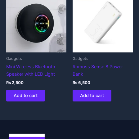
Gadgets
Gadgets
Mini Wireless Bluetooth
Romoss Sense 8 Power
Speaker with LED Light
Bank
₨
2,500
₨
6,500
Add to cart
Add to cart