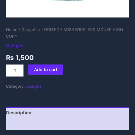
Home
/
Gadgets
/ LOGITECH M186 WIRELESS MOUSE HIGH
COPY
Gadgets
₨
1,500
Add to cart
Category:
Gadgets
Description
Reviews (0)