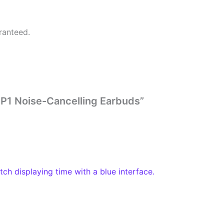
ranteed.
 XP1 Noise-Cancelling Earbuds”