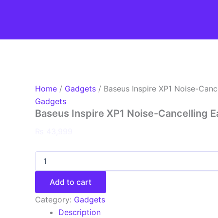
Baseus
Skip
Inspire
to
XP1
content
Noise-
Cancelling
Earbuds
quantity
Home
/
Gadgets
/ Baseus Inspire XP1 Noise-Canc
Gadgets
Baseus Inspire XP1 Noise-Cancelling 
₨
43,999
Add to cart
Category:
Gadgets
Description