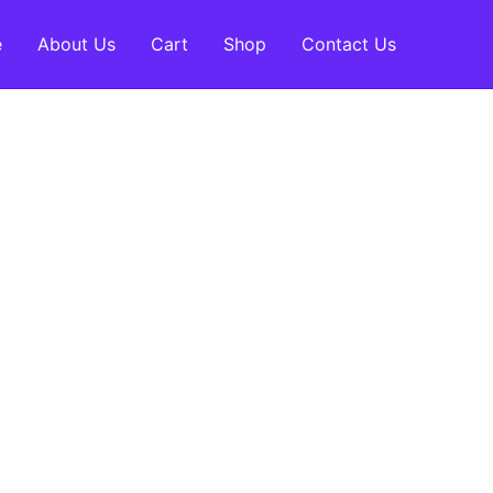
e
About Us
Cart
Shop
Contact Us