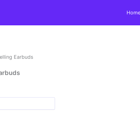
Hom
elling Earbuds
Earbuds