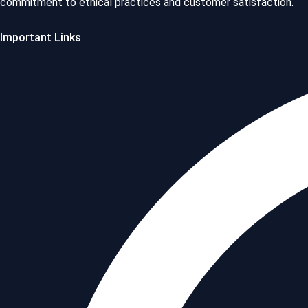
commitment to ethical practices and customer satisfaction.
Important Links