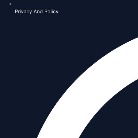
Privacy And Policy