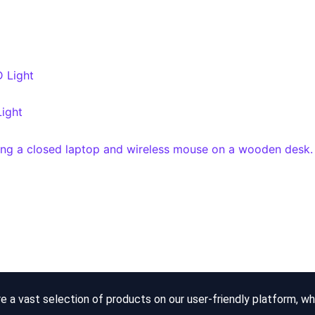
Light
re a vast selection of products on our user-friendly platform, w