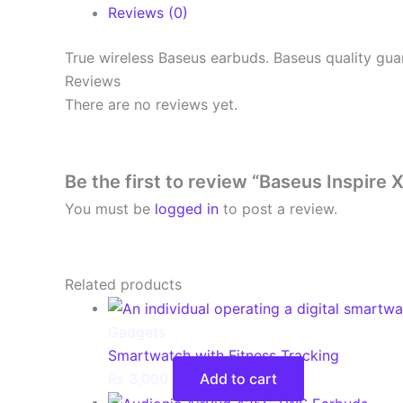
Reviews (0)
True wireless Baseus earbuds. Baseus quality gua
Reviews
There are no reviews yet.
Be the first to review “Baseus Inspire
You must be
logged in
to post a review.
Related products
Gadgets
Smartwatch with Fitness Tracking
₨
3,000
Add to cart