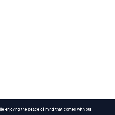
hile enjoying the peace of mind that comes with our