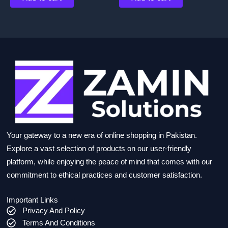
Your gateway to a new era of online shopping in Pakistan.
Explore a vast selection of products on our user-friendly
platform, while enjoying the peace of mind that comes with our
commitment to ethical practices and customer satisfaction.
Important Links
Privacy And Policy
Terms And Conditions