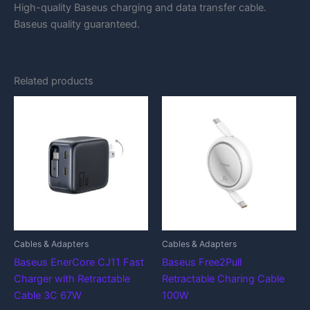
High-quality Baseus charging and data transfer cable.
Baseus quality guaranteed.
Related products
Cables & Adapters
Cables & Adapters
Baseus EnerCore CJ11 Fast
Baseus Free2Pull
Charger with Retractable
Retractable Charing Cable
Cable 3C 67W
100W