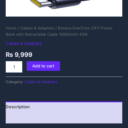
Home
/
Cables & Adapters
/ Baseus EnerCore CR11 Power
Bank with Retractable Cable 10000mAh 45W
Cables & Adapters
₨
9,999
Add to cart
Category:
Cables & Adapters
Description
Reviews (0)