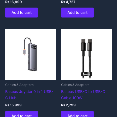
₨
16,999
₨
4,757
Add to cart
Add to cart
Cables & Adapters
Cables & Adapters
Baseus Joystar 9 in 1 USB-
Baseus USB-C to USB-C
C Hub
Cable 100W
₨
15,999
₨
2,799
Add to cart
Add to cart