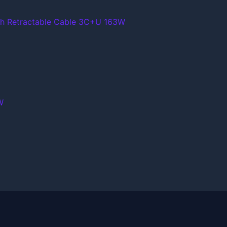
th Retractable Cable 3C+U 163W