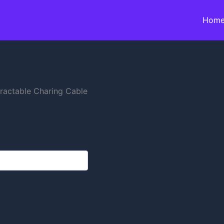
Hom
tractable Charing Cable