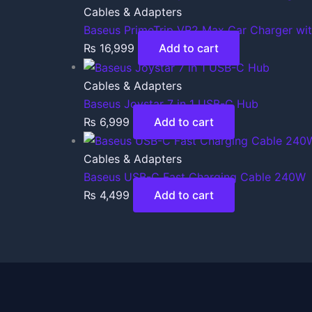
Cables & Adapters
Baseus PrimeTrip VR2 Max Car Charger wi
₨
16,999
Add to cart
Cables & Adapters
Baseus Joystar 7 in 1 USB-C Hub
₨
6,999
Add to cart
Cables & Adapters
Baseus USB-C Fast Charging Cable 240W
₨
4,499
Add to cart