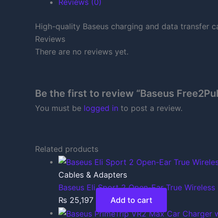
Reviews (0)
High-quality Baseus charging and data transfer c
Reviews
There are no reviews yet.
Be the first to review “Baseus Free2Pu
You must be
logged in
to post a review.
Related products
Cables & Adapters
Baseus Eli Sport 2 Open-Ear True Wireless
₨
25,197
Add to cart