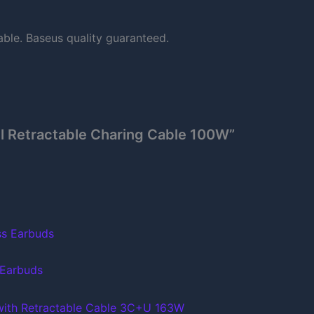
able. Baseus quality guaranteed.
ll Retractable Charing Cable 100W”
 Earbuds