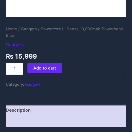
Home
/
Gadgets
/ Powercore III Sense 10,000mah Powerbank
Blue
Gadgets
₨
15,999
Add to cart
Category:
Gadgets
Description
Reviews (0)