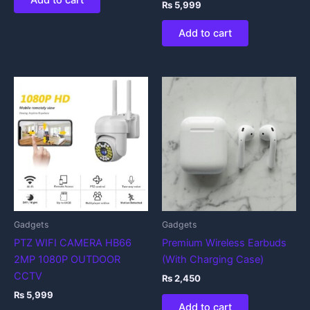
Add to cart
₨
5,999
Add to cart
Gadgets
Gadgets
PTZ WIFI CAMERA HB66
Premium Wireless Earbuds
2MP 1080P OUTDOOR
(With Charging Case)
CCTV
₨
2,450
₨
5,999
Add to cart