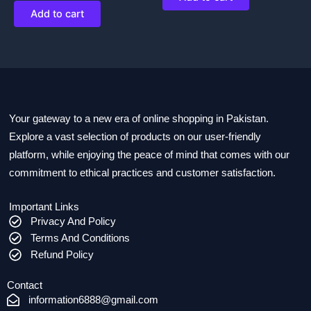
Add to cart
Your gateway to a new era of online shopping in Pakistan.
Explore a vast selection of products on our user-friendly
platform, while enjoying the peace of mind that comes with our
commitment to ethical practices and customer satisfaction.
Important Links
Privacy And Policy
Terms And Conditions
Refund Policy
Contact
information6888@gmail.com