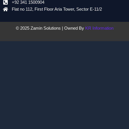
+92 341 1500904
Flat no 112, First Floor Aria Tower, Sector E-11/2
© 2025 Zamin Solutions | Owned By
KR Information