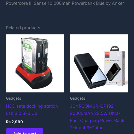
Powercore III Sense 10,000mah Powerbank Blue by Anker
Related products
Gadgets
Gadgets
HDD sata docking station
JOYROOM JR-QP192
usb 3.0 876 U3
20000mAh 22.5W Ultra-
Fast Charging Power Bank
₨
2,999
2-Input 3-Output