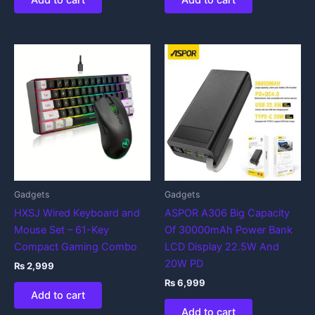
Add to cart
Add to cart
Gadgets
Gadgets
HXSJ Wired Keyboard and
ASPOR A306 Big Capacity
Mouse Set – 61-Key
Of 30000mAh Power Bank
Compact Gaming Combo
LCD Display 22.5W And
20W PD
₨
2,999
₨
6,999
Add to cart
Add to cart