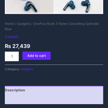
Home
/
Gadgets
/ OnePlus Buds 3 Noise Cancelling Splendid
Blue
Gadgets
₨
27,439
Add to cart
Category:
Gadgets
Description
Reviews (0)