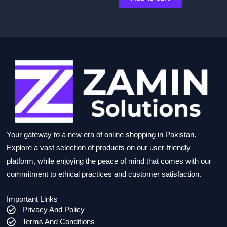
Your gateway to a new era of online shopping in Pakistan.
Explore a vast selection of products on our user-friendly
platform, while enjoying the peace of mind that comes with our
commitment to ethical practices and customer satisfaction.
Important Links
Privacy And Policy
Terms And Conditions