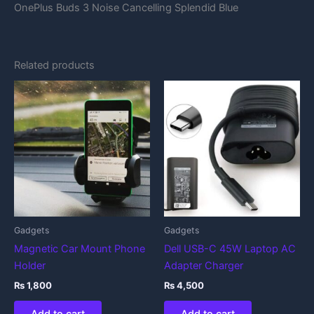
OnePlus Buds 3 Noise Cancelling Splendid Blue
Related products
Gadgets
Gadgets
Magnetic Car Mount Phone
Dell USB-C 45W Laptop AC
Holder
Adapter Charger
₨
1,800
₨
4,500