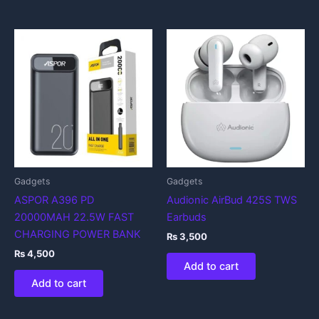
Gadgets
Gadgets
ASPOR A396 PD
Audionic AirBud 425S TWS
20000MAH 22.5W FAST
Earbuds
CHARGING POWER BANK
₨
3,500
₨
4,500
Add to cart
Add to cart