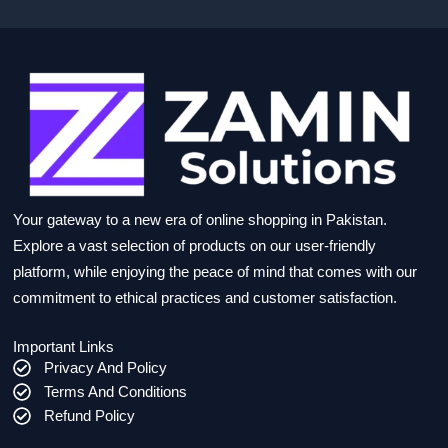
Your gateway to a new era of online shopping in Pakistan.
Explore a vast selection of products on our user-friendly
platform, while enjoying the peace of mind that comes with our
commitment to ethical practices and customer satisfaction.
Important Links
Privacy And Policy
Terms And Conditions
Refund Policy