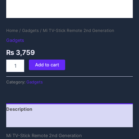
Home
/
Gadgets
/ Mi TV-Stick Remote 2nd Generation
Gadgets
₨
3,759
Add to cart
Category:
Gadgets
Description
Reviews (0)
Mi TV-Stick Remote 2nd Generation