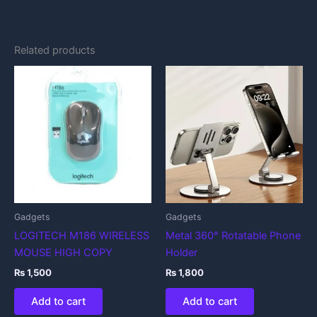
Related products
Gadgets
Gadgets
LOGITECH M186 WIRELESS
Metal 360° Rotatable Phone
MOUSE HIGH COPY
Holder
₨
1,500
₨
1,800
Add to cart
Add to cart