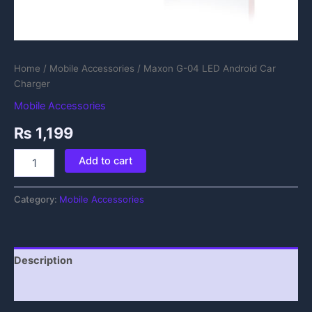
Home
/
Mobile Accessories
/ Maxon G-04 LED Android Car
Charger
Mobile Accessories
₨
1,199
Add to cart
Category:
Mobile Accessories
Description
Reviews (0)