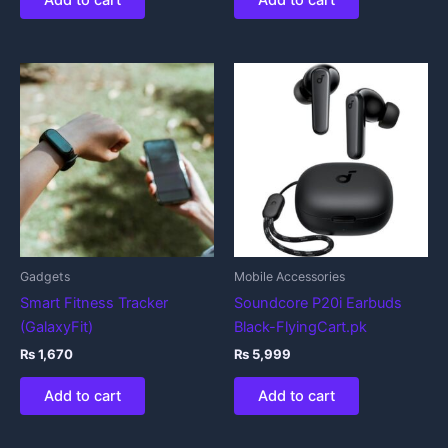
Add to cart
Add to cart
Gadgets
Mobile Accessories
Smart Fitness Tracker
Soundcore P20i Earbuds
(GalaxyFit)
Black-FlyingCart.pk
₨
1,670
₨
5,999
Add to cart
Add to cart