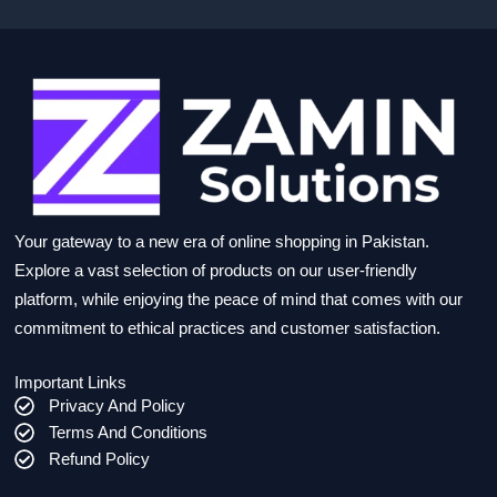
Your gateway to a new era of online shopping in Pakistan.
Explore a vast selection of products on our user-friendly
platform, while enjoying the peace of mind that comes with our
commitment to ethical practices and customer satisfaction.
Important Links
Privacy And Policy
Terms And Conditions
Refund Policy