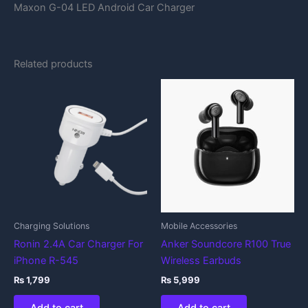
Maxon G-04 LED Android Car Charger
Related products
Charging Solutions
Mobile Accessories
Ronin 2.4A Car Charger For
Anker Soundcore R100 True
iPhone R-545
Wireless Earbuds
₨
1,799
₨
5,999