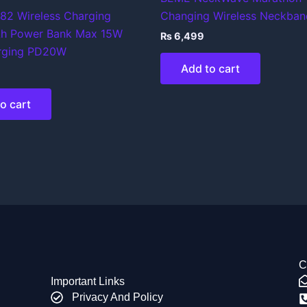
82 Wireless Charging
Changing Wireless Neckban
h Power Bank Max 15W
₨
6,499
rging PD20W
Add to cart
o cart
C
Important Links
Privacy And Policy