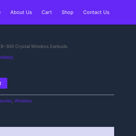
e
About Us
Cart
Shop
Contact Us
B-300 Crystal Wireless Earbuds
reless
t
sories
,
Wireless