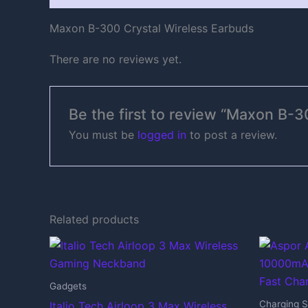
Maxon B-300 Crystal Wireless Earbuds
There are no reviews yet.
Be the first to review “Maxon B-3
You must be
logged in
to post a review.
Related products
Gadgets
Charging S
Italio Tech Airloop 3 Max Wireless