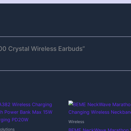
00 Crystal Wireless Earbuds”
Wireless
olutions
BEME NeckWave Marathon 