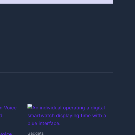
Gadgets
Voice