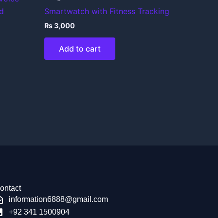
d
Smartwatch with Fitness Tracking
₨
3,000
Add to cart
ontact
information6888@gmail.com
+92 341 1500904