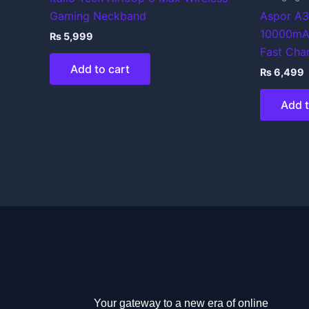
Gaming Neckband
Aspor A3
10000mA
₨
5,999
Fast Cha
Add to cart
₨
6,499
Add t
Your gateway to a new era of online