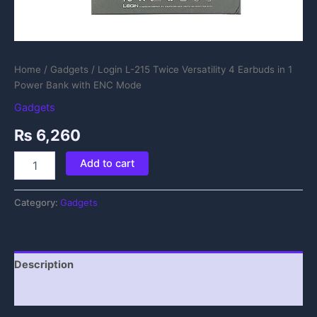
Home
/
Gadgets
/ Login L-215 Twice Versatility 4 Earbuds in 1
Power Bank with ENC Mode
Gadgets
₨
6,260
Add to cart
Category:
Gadgets
Description
Reviews (0)