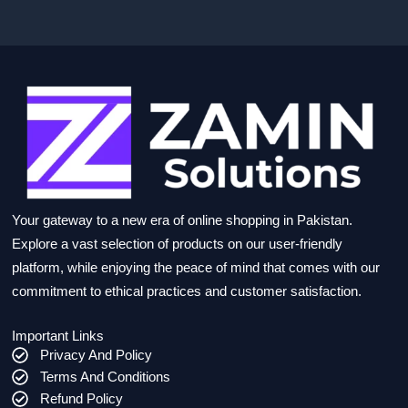
Your gateway to a new era of online shopping in Pakistan.
Explore a vast selection of products on our user-friendly
platform, while enjoying the peace of mind that comes with our
commitment to ethical practices and customer satisfaction.
Important Links
Privacy And Policy
Terms And Conditions
Refund Policy