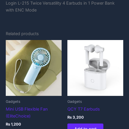
Login L-215 Twice Versatility 4 Earbuds in 1 Power Bank
with ENC Mode
Related products
Gadgets
Gadgets
Mini USB Flexible Fan
QCY T7 Earbuds
(EliteChoice)
₨
3,200
₨
1,200