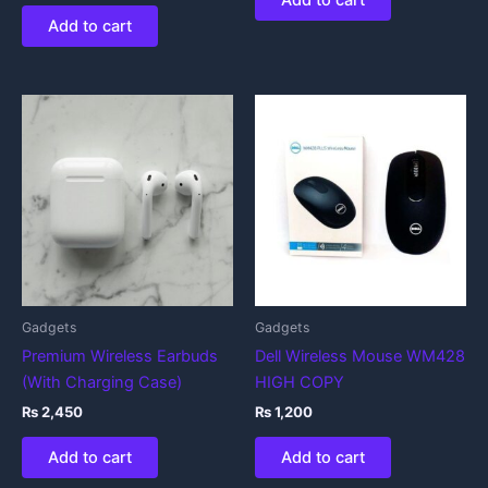
Add to cart
Add to cart
Gadgets
Gadgets
Premium Wireless Earbuds
Dell Wireless Mouse WM428
(With Charging Case)
HIGH COPY
₨
2,450
₨
1,200
Add to cart
Add to cart