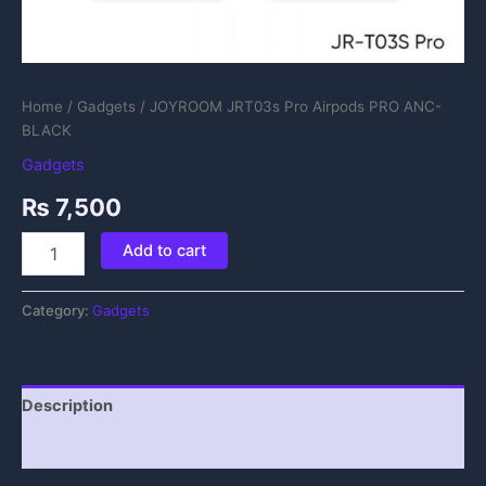
Home
/
Gadgets
/ JOYROOM JRT03s Pro Airpods PRO ANC-
BLACK
Gadgets
₨
7,500
Add to cart
Category:
Gadgets
Description
Reviews (0)