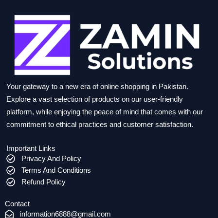
Your gateway to a new era of online shopping in Pakistan.
Explore a vast selection of products on our user-friendly
platform, while enjoying the peace of mind that comes with our
commitment to ethical practices and customer satisfaction.
Important Links
Privacy And Policy
Terms And Conditions
Refund Policy
Contact
information6888@gmail.com