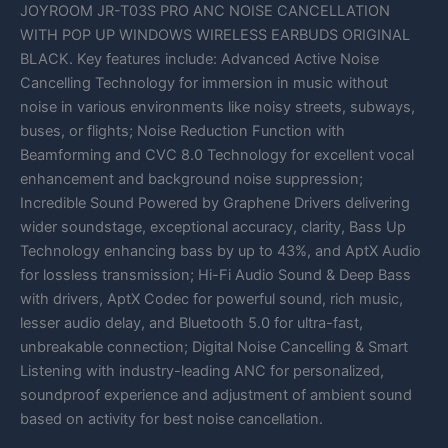
JOYROOM JR-T03S PRO ANC NOISE CANCELLATION
WITH POP UP WINDOWS WIRELESS EARBUDS ORIGINAL
BLACK. Key features include: Advanced Active Noise
Cancelling Technology for immersion in music without
noise in various environments like noisy streets, subways,
buses, or flights; Noise Reduction Function with
Beamforming and CVC 8.0 Technology for excellent vocal
enhancement and background noise suppression;
Incredible Sound Powered by Graphene Drivers delivering
wider soundstage, exceptional accuracy, clarity, Bass Up
Technology enhancing bass by up to 43%, and AptX Audio
for lossless transmission; Hi-Fi Audio Sound & Deep Bass
with drivers, AptX Codec for powerful sound, rich music,
lesser audio delay, and Bluetooth 5.0 for ultra-fast,
unbreakable connection; Digital Noise Cancelling & Smart
Listening with industry-leading ANC for personalized,
soundproof experience and adjustment of ambient sound
based on activity for best noise cancellation.