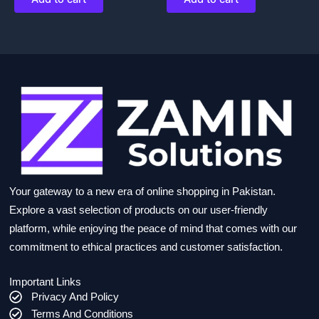
Your gateway to a new era of online shopping in Pakistan.
Explore a vast selection of products on our user-friendly
platform, while enjoying the peace of mind that comes with our
commitment to ethical practices and customer satisfaction.
Important Links
Privacy And Policy
Terms And Conditions