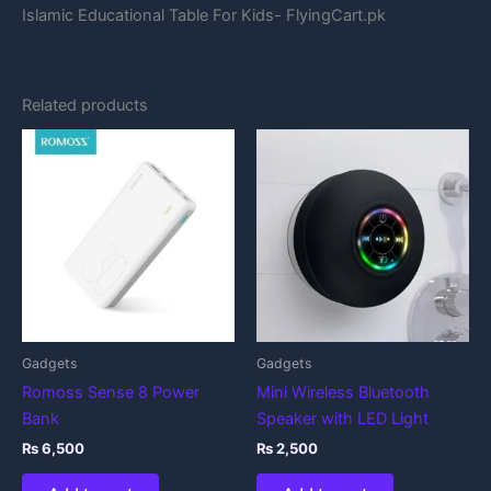
Islamic Educational Table For Kids- FlyingCart.pk
Related products
Gadgets
Gadgets
Romoss Sense 8 Power
Mini Wireless Bluetooth
Bank
Speaker with LED Light
₨
6,500
₨
2,500