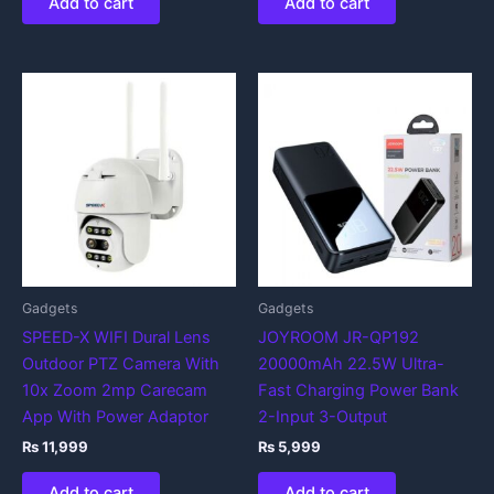
Add to cart
Add to cart
Gadgets
Gadgets
SPEED-X WIFI Dural Lens
JOYROOM JR-QP192
Outdoor PTZ Camera With
20000mAh 22.5W Ultra-
10x Zoom 2mp Carecam
Fast Charging Power Bank
App With Power Adaptor
2-Input 3-Output
₨
11,999
₨
5,999
Add to cart
Add to cart