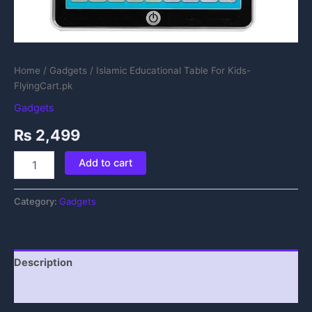
Home
/
Gadgets
/ Islamic Educational Table For Kids-
FlyingCart.pk
Gadgets
₨
2,499
Add to cart
Category:
Gadgets
Description
Reviews (0)