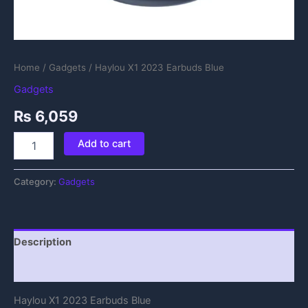
Home
/
Gadgets
/ Haylou X1 2023 Earbuds Blue
Gadgets
₨
6,059
Add to cart
Category:
Gadgets
Description
Reviews (0)
Haylou X1 2023 Earbuds Blue