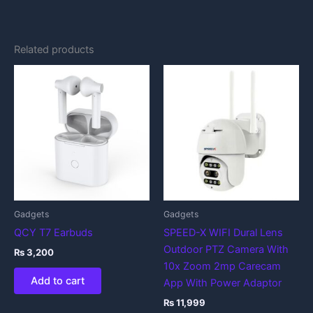
Related products
Gadgets
Gadgets
QCY T7 Earbuds
SPEED-X WIFI Dural Lens
Outdoor PTZ Camera With
₨
3,200
10x Zoom 2mp Carecam
Add to cart
App With Power Adaptor
₨
11,999