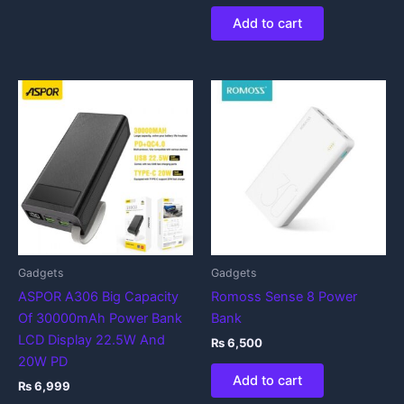
Add to cart
Gadgets
Gadgets
ASPOR A306 Big Capacity
Romoss Sense 8 Power
Of 30000mAh Power Bank
Bank
LCD Display 22.5W And
₨
6,500
20W PD
Add to cart
₨
6,999