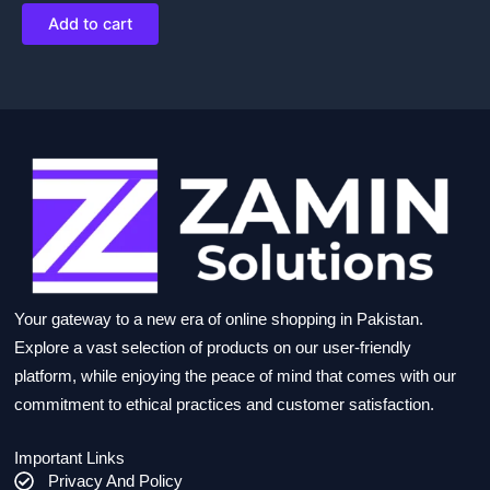
Add to cart
Your gateway to a new era of online shopping in Pakistan.
Explore a vast selection of products on our user-friendly
platform, while enjoying the peace of mind that comes with our
commitment to ethical practices and customer satisfaction.
Important Links
Privacy And Policy