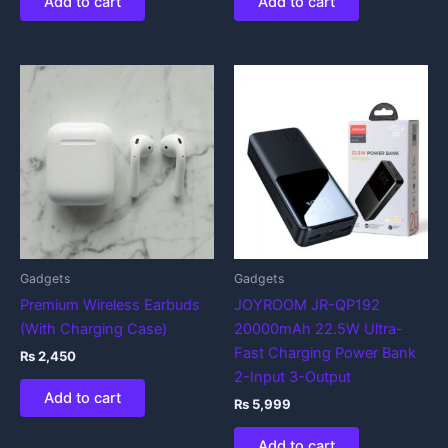
Add to cart
Add to cart
Gadgets
Gadgets
Premium Wireless Earbuds
JOYROOM JR-QP192
(With Charging Case)
20000mAh 22.5W Ultra-
Fast Charging Power Bank
₨
2,450
2-Input 3-Output
Add to cart
₨
5,999
Add to cart