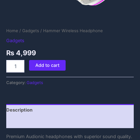
Home
/
Gadgets
/ Hammer Wireless Headphone
Gadgets
₨
4,999
Add to cart
Category:
Gadgets
Description
Reviews (0)
Premium Audionic headphones with superior sound quality.