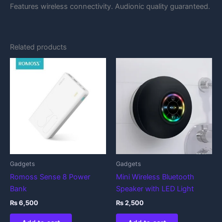
Features wireless connectivity. Audionic quality guaranteed.
Related products
Gadgets
Gadgets
Romoss Sense 8 Power
Mini Wireless Bluetooth
Bank
Speaker with LED Light
₨
6,500
₨
2,500