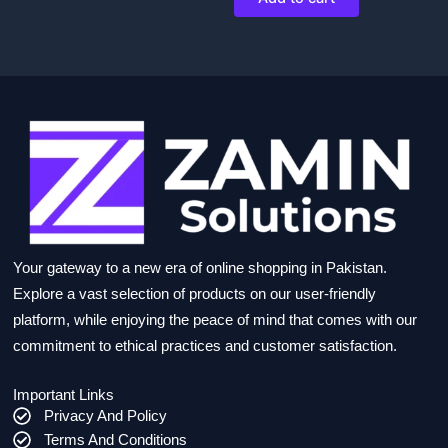
Your gateway to a new era of online shopping in Pakistan.
Explore a vast selection of products on our user-friendly
platform, while enjoying the peace of mind that comes with our
commitment to ethical practices and customer satisfaction.
Important Links
Privacy And Policy
Terms And Conditions