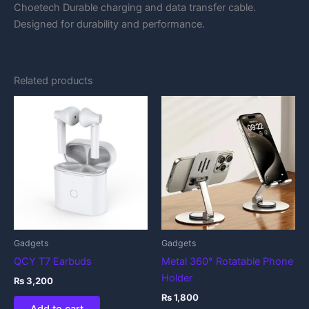
Choetech Durable charging and data transfer cable.
Designed for durability and performance.
Related products
Gadgets
Gadgets
QCY T7 Earbuds
Metal 360° Rotatable Phone
Holder
₨
3,200
₨
1,800