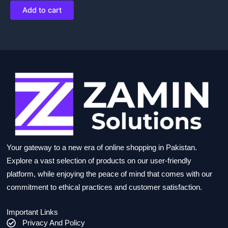
Add to cart
Your gateway to a new era of online shopping in Pakistan.
Explore a vast selection of products on our user-friendly
platform, while enjoying the peace of mind that comes with our
commitment to ethical practices and customer satisfaction.
Important Links
Privacy And Policy