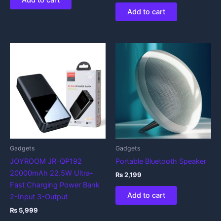
Add to cart
Add to cart
Gadgets
Gadgets
JOYROOM JR-QP192
Portable Bluetooth Speaker
20000mAh 22.5W Ultra-
₨
2,199
Fast Charging Power Bank
Add to cart
2-Input 3-Output
₨
5,999