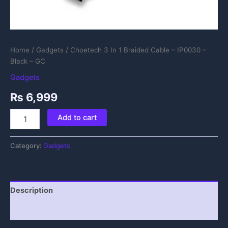
Home
/
Gadgets
/ Choetech 3 In 1 Braided Cable – IP0030 –
Black – GC
Gadgets
₨
6,999
Add to cart
Category:
Gadgets
Description
Reviews (0)