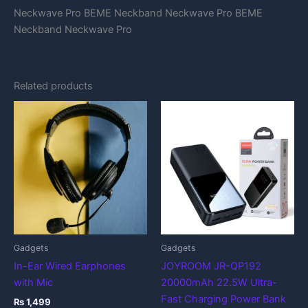
Neckwave Pro BEME Neckband Neckwave Pro BEME
Neckband Neckwave Pro
Related products
Gadgets
Gadgets
In-Ear Wired Earphones
JOYROOM JR-QP192
with Mic
20000mAh 22.5W Ultra-
Fast Charging Power Bank
₨
1,499