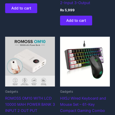
2-Input 3-Output
Add to cart
₨
5,999
Add to cart
Gadgets
Gadgets
ROMOSS OM10 WITH LCD
HXSJ Wired Keyboard and
10000 MAH POWER BANK 3
Mouse Set – 61-Key
INPUT 2 OUT PUT
Compact Gaming Combo