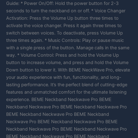
Guide: * Power On/Off: Hold the power button for 2-3
seconds to turn the neckband on or off. * Voice Changer
Activation: Press the Volume Up button three times to
activate the voice changer. Press it again three times to
switch between voices. To deactivate, press Volume Up
three times again. * Music Controls: Play or pause music
with a single press of the button. Manage calls in the same
way. * Volume Control: Press and hold the Volume Up
button to increase volume, and press and hold the Volume
Down button to lower it. With BEME NeckWave Pro, elevate
your audio experience with fun, functionality, and long-
lasting performance. It’s the perfect blend of cutting-edge
features and unmatched comfort for the ultimate listening
experience. BEME Neckband Neckwave Pro BEME
Neckband Neckwave Pro BEME Neckband Neckwave Pro
BEME Neckband Neckwave Pro BEME Neckband
Neckwave Pro BEME Neckband Neckwave Pro BEME
Neckband Neckwave Pro BEME Neckband Neckwave Pro
BEME Neckband Neckwave Pro BEME Neckband