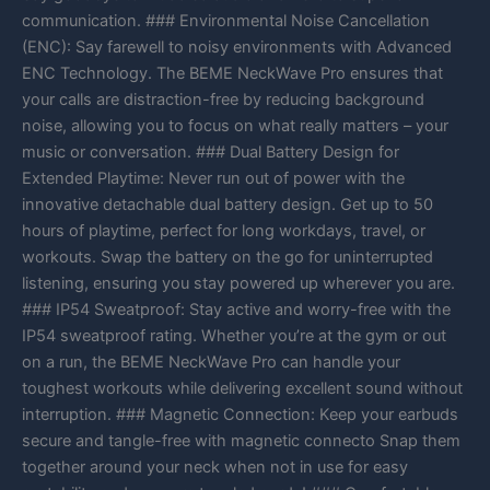
communication. ### Environmental Noise Cancellation
(ENC): Say farewell to noisy environments with Advanced
ENC Technology. The BEME NeckWave Pro ensures that
your calls are distraction-free by reducing background
noise, allowing you to focus on what really matters – your
music or conversation. ### Dual Battery Design for
Extended Playtime: Never run out of power with the
innovative detachable dual battery design. Get up to 50
hours of playtime, perfect for long workdays, travel, or
workouts. Swap the battery on the go for uninterrupted
listening, ensuring you stay powered up wherever you are.
### IP54 Sweatproof: Stay active and worry-free with the
IP54 sweatproof rating. Whether you’re at the gym or out
on a run, the BEME NeckWave Pro can handle your
toughest workouts while delivering excellent sound without
interruption. ### Magnetic Connection: Keep your earbuds
secure and tangle-free with magnetic connecto Snap them
together around your neck when not in use for easy