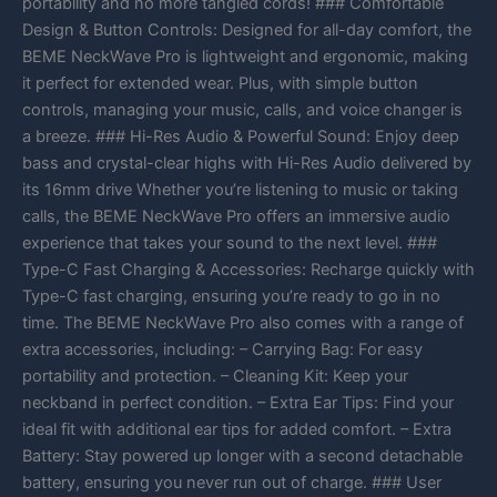
portability and no more tangled cords! ### Comfortable
Design & Button Controls: Designed for all-day comfort, the
BEME NeckWave Pro is lightweight and ergonomic, making
it perfect for extended wear. Plus, with simple button
controls, managing your music, calls, and voice changer is
a breeze. ### Hi-Res Audio & Powerful Sound: Enjoy deep
bass and crystal-clear highs with Hi-Res Audio delivered by
its 16mm drive Whether you’re listening to music or taking
calls, the BEME NeckWave Pro offers an immersive audio
experience that takes your sound to the next level. ###
Type-C Fast Charging & Accessories: Recharge quickly with
Type-C fast charging, ensuring you’re ready to go in no
time. The BEME NeckWave Pro also comes with a range of
extra accessories, including: – Carrying Bag: For easy
portability and protection. – Cleaning Kit: Keep your
neckband in perfect condition. – Extra Ear Tips: Find your
ideal fit with additional ear tips for added comfort. – Extra
Battery: Stay powered up longer with a second detachable
battery, ensuring you never run out of charge. ### User