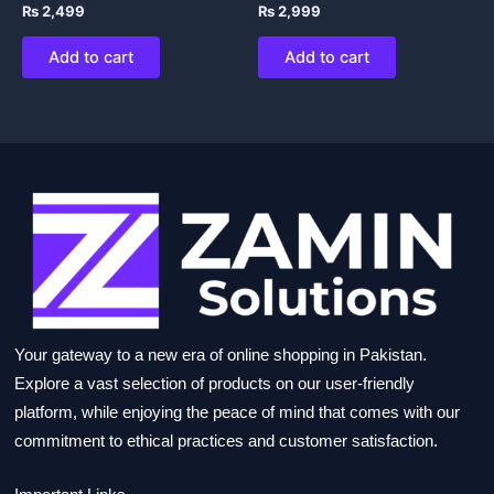
₨
2,499
₨
2,999
Add to cart
Add to cart
Your gateway to a new era of online shopping in Pakistan.
Explore a vast selection of products on our user-friendly
platform, while enjoying the peace of mind that comes with our
commitment to ethical practices and customer satisfaction.