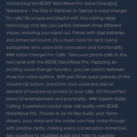
Introducing the BEME NeckWave Pro Voice Changing
Neckband – the first in Pakistan to feature a voice changer
for calls! Be unique and playful with this cutting-edge
technology that lets you switch between three different
voices, ensuring you stand out. Paired with dual batteries
and enhanced sound, it’s a must-have for tech-savvy
audiophiles who crave both innovation and functionality.
### Voice Changer For Calls: Take your phone calls to the
next level with the BEME NeckWave Pro. Featuring an
exciting voice changer function, you can switch between
three fun voice options. With just three quick presses of the
Volume Up button, transform your voice and add an
element of surprise or privacy to your calls. It’s the perfect
blend of entertainment and practicality. ### Superb Audio
Calling: Experience crystal-clear call quality with BEME
NeckWave Pro. Thanks to its Hi-Res Audio and 16mm
drivers, your voice and the voices you hear come through
with pristine clarity, making every conversation immersive.
Say goodbye to muddled audio and hello to superior