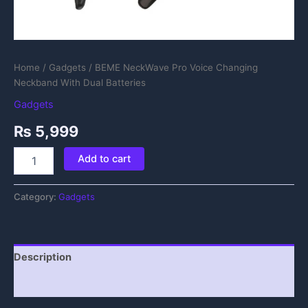
Home
/
Gadgets
/ BEME NeckWave Pro Voice Changing
Neckband With Dual Batteries
Gadgets
₨
5,999
Add to cart
Category:
Gadgets
Description
Reviews (0)