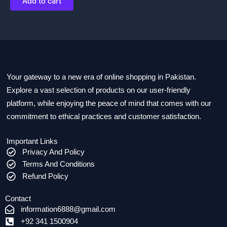
Add to cart
Your gateway to a new era of online shopping in Pakistan.
Explore a vast selection of products on our user-friendly
platform, while enjoying the peace of mind that comes with our
commitment to ethical practices and customer satisfaction.
Important Links
Privacy And Policy
Terms And Conditions
Refund Policy
Contact
information6888@gmail.com
+92 341 1500904