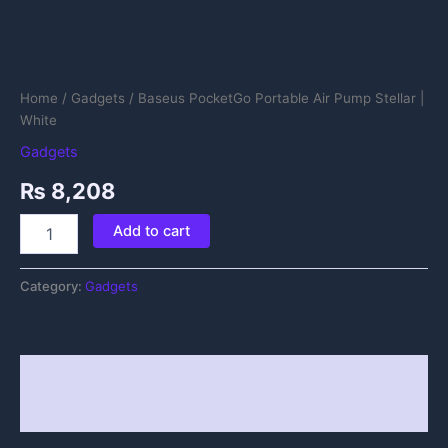
Home
/
Gadgets
/ Baseus PocketGo Portable Air Pump Stellar |
White
Gadgets
₨
8,208
Add to cart
Category:
Gadgets
Description
Reviews (0)