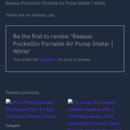
Baseus PocketGo Portable Air Pump Stellar | White
There are no reviews yet.
Be the first to review “Baseus
PocketGo Portable Air Pump Stellar |
White”
You must be
logged in
to post a review.
Related products
Gadgets