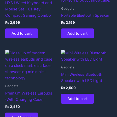
HXSJ Wired Keyboard and
Gadgets
Mouse Set – 61-Key
Compact Gaming Combo
Portable Bluetooth Speaker
₨
2,999
₨
2,199
Add to cart
Add to cart
Gadgets
Mini Wireless Bluetooth
Speaker with LED Light
Gadgets
₨
2,500
Premium Wireless Earbuds
Add to cart
(With Charging Case)
₨
2,450