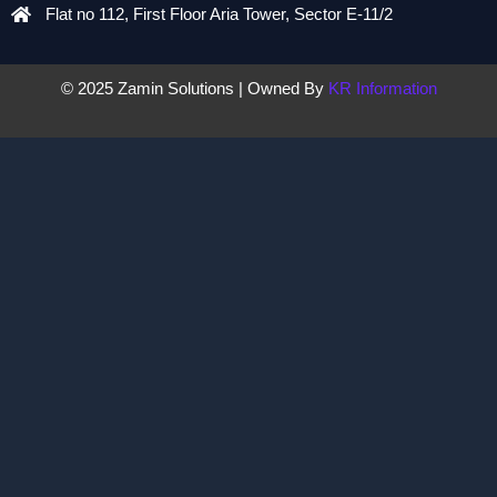
Flat no 112, First Floor Aria Tower, Sector E-11/2
© 2025 Zamin Solutions | Owned By
KR Information