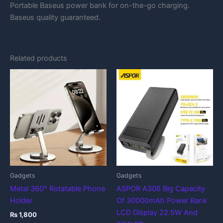
Portable Baseus power bank for on-the-go charging.
Baseus quality guaranteed.
Related products
Gadgets
Gadgets
Metal 360° Rotatable Phone
ASPOR A306 Big Capacity
Holder
Of 30000mAh Power Bank
LCD Display 22.5W And
₨
1,800