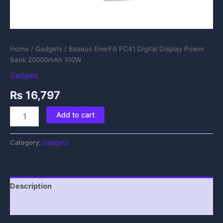
Home
/
Gadgets
/ Baseus EnerFill FC41 Digital Display Power
Bank 20000mAh 100W
Gadgets
₨
16,797
Add to cart
Category:
Gadgets
Description
Reviews (0)