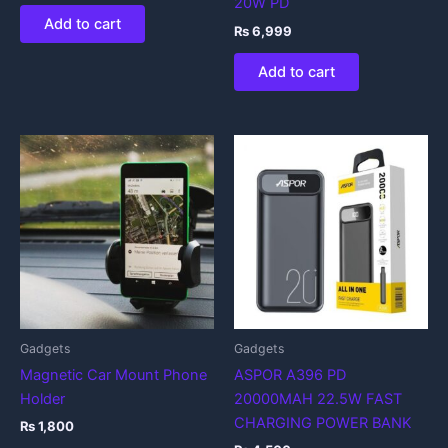
20W PD
Add to cart
₨
6,999
Add to cart
Gadgets
Gadgets
Magnetic Car Mount Phone
ASPOR A396 PD
Holder
20000MAH 22.5W FAST
CHARGING POWER BANK
₨
1,800