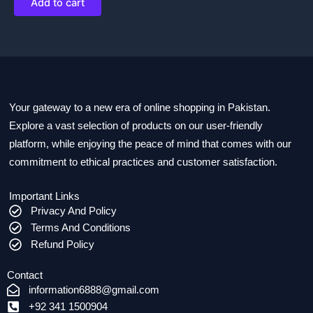
Add to cart
Your gateway to a new era of online shopping in Pakistan.
Explore a vast selection of products on our user-friendly
platform, while enjoying the peace of mind that comes with our
commitment to ethical practices and customer satisfaction.
Important Links
Privacy And Policy
Terms And Conditions
Refund Policy
Contact
information6888@gmail.com
+92 341 1500904