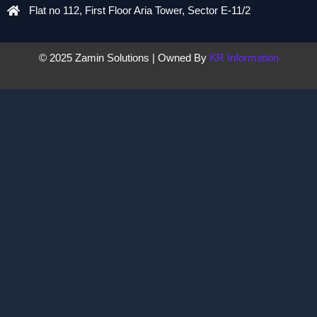
Flat no 112, First Floor Aria Tower, Sector E-11/2
© 2025 Zamin Solutions | Owned By
KR Information