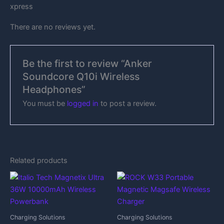
xpress
There are no reviews yet.
Be the first to review “Anker
Soundcore Q10i Wireless
Headphones”
You must be
logged in
to post a review.
Related products
Charging Solutions
Charging Solutions