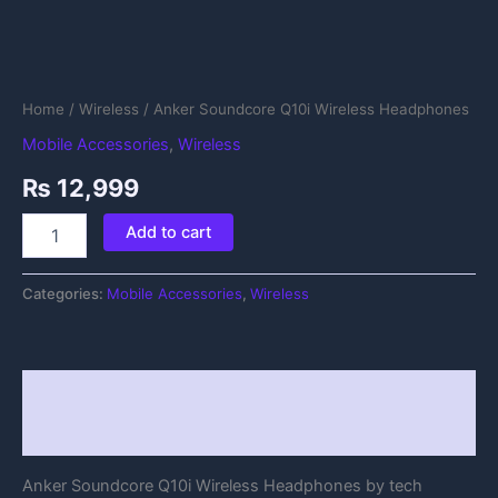
Home
/
Wireless
/ Anker Soundcore Q10i Wireless Headphones
Mobile Accessories
,
Wireless
₨
12,999
Add to cart
Categories:
Mobile Accessories
,
Wireless
Description
Reviews (0)
Anker Soundcore Q10i Wireless Headphones by tech