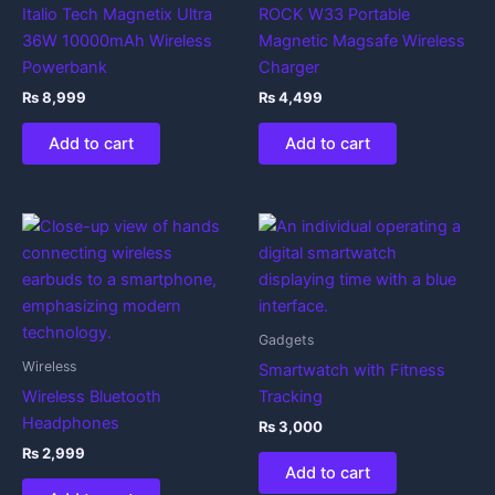
Italio Tech Magnetix Ultra
ROCK W33 Portable
36W 10000mAh Wireless
Magnetic Magsafe Wireless
Powerbank
Charger
₨
8,999
₨
4,499
Add to cart
Add to cart
Gadgets
Wireless
Smartwatch with Fitness
Wireless Bluetooth
Tracking
Headphones
₨
3,000
₨
2,999
Add to cart