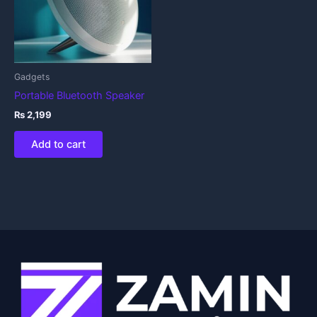
Gadgets
Portable Bluetooth Speaker
₨
2,199
Add to cart