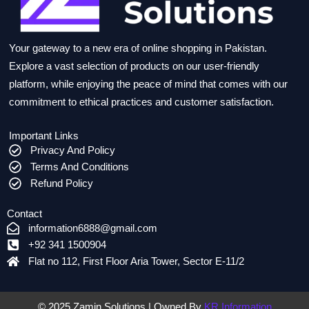
Your gateway to a new era of online shopping in Pakistan.
Explore a vast selection of products on our user-friendly
platform, while enjoying the peace of mind that comes with our
commitment to ethical practices and customer satisfaction.
Important Links
Privacy And Policy
Terms And Conditions
Refund Policy
Contact
information6888@gmail.com
+92 341 1500904
Flat no 112, First Floor Aria Tower, Sector E-11/2
© 2025 Zamin Solutions | Owned By
KR Information