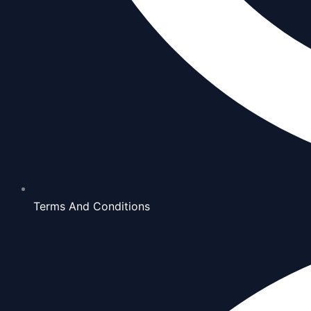
Terms And Conditions