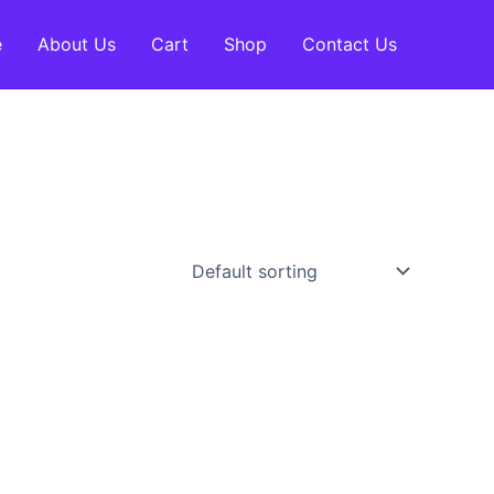
e
About Us
Cart
Shop
Contact Us