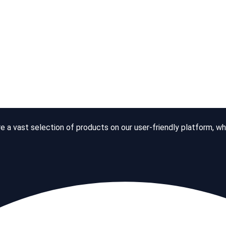
re a vast selection of products on our user-friendly platform, w