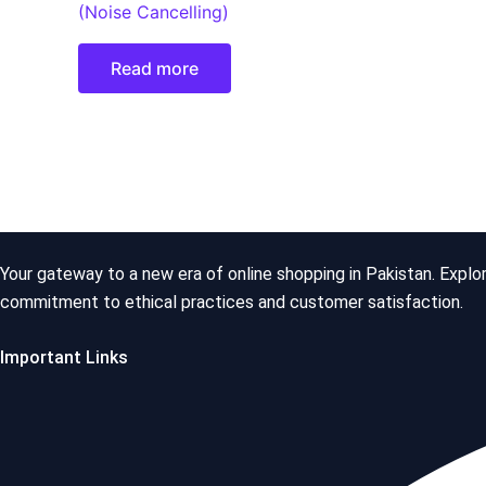
(Noise Cancelling)
Read more
Your gateway to a new era of online shopping in Pakistan. Explo
commitment to ethical practices and customer satisfaction.
Important Links