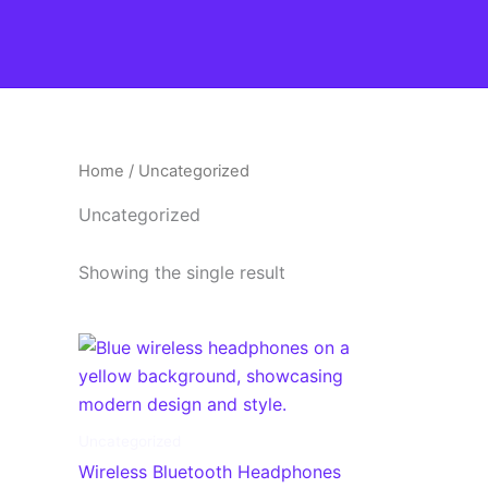
Skip
to
content
Home
/ Uncategorized
Uncategorized
Showing the single result
Uncategorized
Wireless Bluetooth Headphones