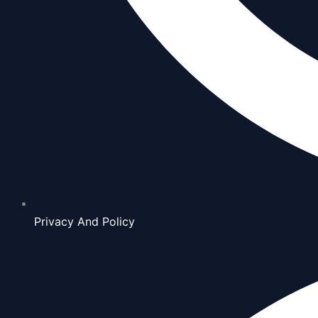
Privacy And Policy