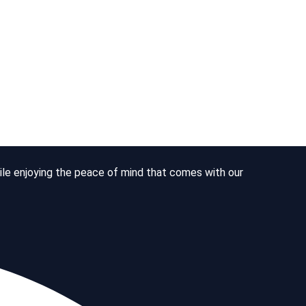
hile enjoying the peace of mind that comes with our